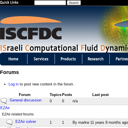
S
Jump to navigation
e
a
r
c
h
I
S
Forums
C
Log in
to post new content in the forum.
F
Forum
Topics
Posts
Last post
D
N
General discussion
0
0
n/a
o
N
EZAir
C
n
o
EZAir related forums
e
n
m
w
N
EZAir solver
e
1
1
By
markw
11 years 9 months ago
p
o
w