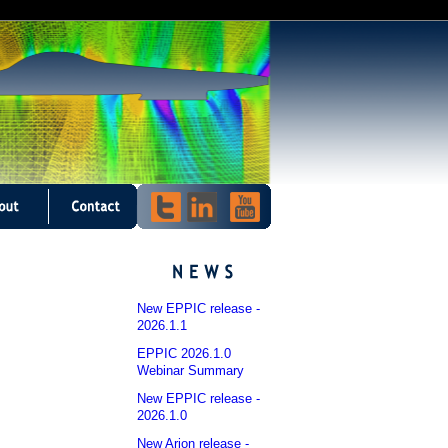
New EPPIC release -
2026.1.1
EPPIC 2026.1.0
Webinar Summary
New EPPIC release -
2026.1.0
New Arion release -