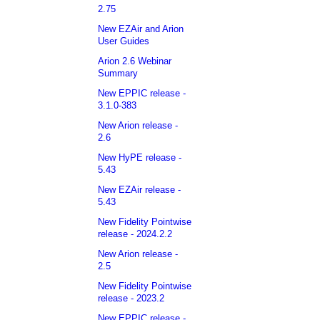
2.75
New EZAir and Arion
User Guides
Arion 2.6 Webinar
Summary
New EPPIC release -
3.1.0-383
New Arion release -
2.6
New HyPE release -
5.43
New EZAir release -
5.43
New Fidelity Pointwise
release - 2024.2.2
New Arion release -
2.5
New Fidelity Pointwise
release - 2023.2
New EPPIC release -