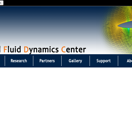
Jump to navigation