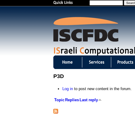
S
e
a
r
c
h
I
S
P3D
C
Log in
to post new content in the forum.
F
Topic
Replies
Last reply
D
C
m