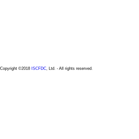
a
i
n
m
e
n
u
Copyright ©2018
ISCFDC
, Ltd. - All rights reserved.