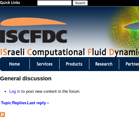
S
Jump to navigation
e
a
r
c
h
I
S
General discussion
C
Log in
to post new content in the forum.
F
Topic
Replies
Last reply
D
C
m