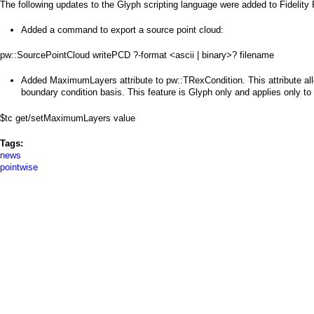
a
The following updates to the Glyph scripting language were added to Fidelity
i
Added a command to export a source point cloud:
n
pw::SourcePointCloud writePCD ?-format <ascii | binary>? filename
m
Added MaximumLayers attribute to pw::TRexCondition. This attribute al
boundary condition basis. This feature is Glyph only and applies only to u
e
$tc get/setMaximumLayers value
n
Tags:
u
news
pointwise