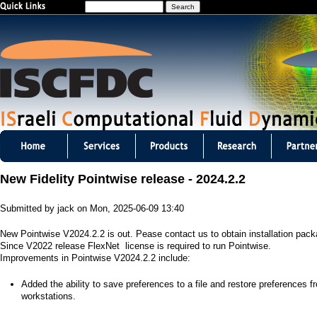
S
Jump to navigation
e
a
r
c
h
I
S
New Fidelity Pointwise release - 2024.2.2
C
Submitted by
jack
on
Mon, 2025-06-09 13:40
F
New Pointwise V2024.2.2 is out. Pease contact us to obtain installation pac
D
Since V2022 release FlexNet license is required to run Pointwise.
Improvements in Pointwise V2024.2.2 include:
C
​Added the ability to save preferences to a file and restore preferences f
m
workstations.