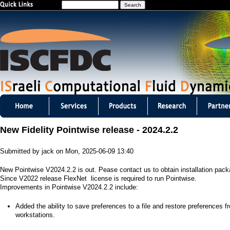
S
Jump to navigation
e
a
r
c
h
I
S
New Fidelity Pointwise release - 2024.2.2
C
Submitted by
jack
on
Mon, 2025-06-09 13:40
F
New Pointwise V2024.2.2 is out. Pease contact us to obtain installation pac
D
Since V2022 release FlexNet license is required to run Pointwise.
Improvements in Pointwise V2024.2.2 include:
C
​Added the ability to save preferences to a file and restore preferences f
m
workstations.