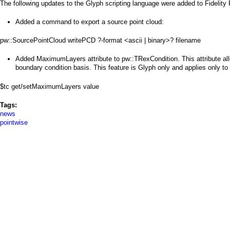
a
The following updates to the Glyph scripting language were added to Fidelity
i
Added a command to export a source point cloud:
n
pw::SourcePointCloud writePCD ?-format <ascii | binary>? filename
m
Added MaximumLayers attribute to pw::TRexCondition. This attribute al
boundary condition basis. This feature is Glyph only and applies only to u
e
$tc get/setMaximumLayers value
n
Tags:
u
news
pointwise