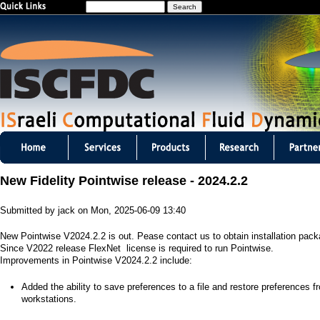
S
Jump to navigation
e
a
r
c
h
I
S
New Fidelity Pointwise release - 2024.2.2
C
Submitted by
jack
on
Mon, 2025-06-09 13:40
F
New Pointwise V2024.2.2 is out. Pease contact us to obtain installation pac
D
Since V2022 release FlexNet license is required to run Pointwise.
Improvements in Pointwise V2024.2.2 include:
C
​Added the ability to save preferences to a file and restore preferences f
m
workstations.