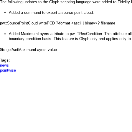
a
The following updates to the Glyph scripting language were added to Fidelity
i
Added a command to export a source point cloud:
n
pw::SourcePointCloud writePCD ?-format <ascii | binary>? filename
m
Added MaximumLayers attribute to pw::TRexCondition. This attribute al
boundary condition basis. This feature is Glyph only and applies only to u
e
$tc get/setMaximumLayers value
n
Tags:
u
news
pointwise