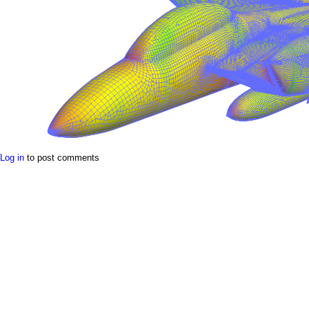
a
i
n
m
e
n
u
Log in
to post comments