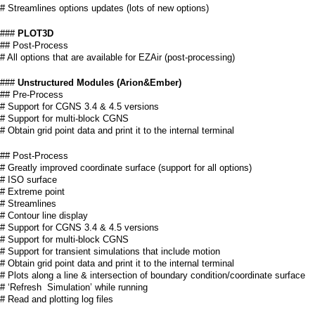
# Streamlines options updates (lots of new options)
###
PLOT3D
## Post-Process
# All options that are available for EZAir (post-processing)
###
Unstructured Modules (Arion&Ember)
## Pre-Process
# Support for CGNS 3.4 & 4.5 versions
# Support for multi-block CGNS
# Obtain grid point data and print it to the internal terminal
## Post-Process
# Greatly improved coordinate surface (support for all options)
# ISO surface
# Extreme point
# Streamlines
# Contour line display
# Support for CGNS 3.4 & 4.5 versions
# Support for multi-block CGNS
# Support for transient simulations that include motion
# Obtain grid point data and print it to the internal terminal
# Plots along a line & intersection of boundary condition/coordinate surface
# ‘Refresh Simulation’ while running
# Read and plotting log files