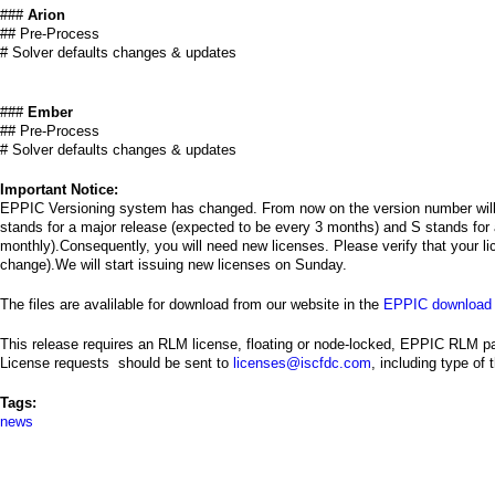
###
Arion
## Pre-Process
# Solver defaults changes & updates
###
Ember
## Pre-Process
# Solver defaults changes & updates
Important Notice:
EPPIC Versioning system has changed. From now on the version number will
stands for a major release (expected to be every 3 months) and S stands for 
monthly).Consequently, you will need new licenses. Please verify that your li
change).We will start issuing new licenses on Sunday.
The files are avalilable for download from our website in the
EPPIC download 
This release requires an RLM license, floating or node-locked, EPPIC RLM p
License requests should be sent to
licenses@iscfdc.com
, including type of
Tags:
news