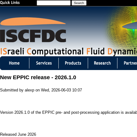
S
Jump to navigation
e
a
r
c
h
I
S
New EPPIC release - 2026.1.0
C
Submitted by
alexp
on
Wed, 2026-06-03 10:07
F
D
Version 2026.1.0 of the EPPIC pre- and post-processing application is availab
C
m
Released June 2026