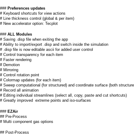
a
###
Preferences updates
i
# Keyboard shortcuts for view actions
# Line thickness control (global & per item)
n
# New accelerator option: Tecplot
m
###
ALL Modules
# Saving .disp file when exiting the app
e
# Ability to import/export .disp and switch inside the simulation
# .disp file is now editable ascii for added user control
# Control transparency for each item
n
# Faster rendering
# Demotion
u
# Mirroring
# Control rotation point
# Colormap updates (for each item)
# Sweep computational (for structured) and coordinate surface (both structur
# Record all animation
# Editing individual streamlines (select all, copy, paste and cut shortcuts)
# Greatly improved extreme points and iso-surfaces
###
EZAir
## Pre-Process
# Multi component gas options
## Post-Process