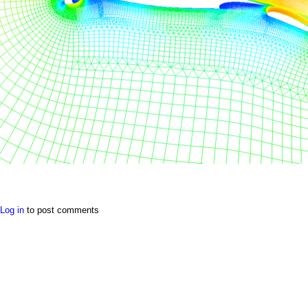
a
i
n
m
e
n
u
Log in
to post comments