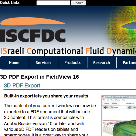
S
Jump to navigation
e
a
r
c
h
I
S
3D PDF Export in FieldView 16
C
F
D
C
m