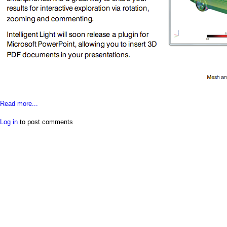
a
i
n
m
e
n
Read more...
u
Log in
to post comments