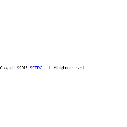
i
s
e
r
e
l
e
a
s
e
-
2
0
2
Copyright ©2018
ISCFDC
, Ltd. - All rights reserved.
4
.
2
.
2