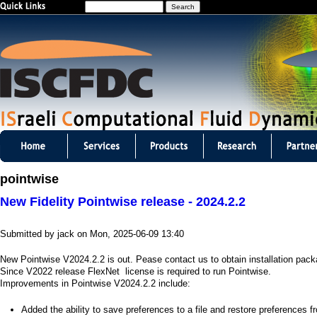
S
Jump to navigation
e
a
r
c
h
I
S
pointwise
C
New Fidelity Pointwise release - 2024.2.2
F
Submitted by
jack
on
Mon, 2025-06-09 13:40
D
New Pointwise V2024.2.2 is out. Pease contact us to obtain installation pac
C
Since V2022 release FlexNet license is required to run Pointwise.
Improvements in Pointwise V2024.2.2 include:
m
​Added the ability to save preferences to a file and restore preferences f