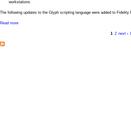
a
workstations.
i
The following updates to the Glyph scripting language were added to Fidelity
n
Read more
a
b
m
o
1
2
next ›
P
u
t
e
a
N
e
n
g
w
F
u
e
i
d
s
e
l
i
t
y
P
o
i
n
t
w