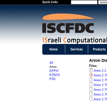
S
e
a
r
c
h
I
S
Arion D
All
C
Files:
Arion
Arion 2.2
EPPIC
F
EZNSS
Arion 2.7
P3D
Arion 2.7
D
Arion 2.7
Arion 2.7
C
Arion 2.7
m
Arion 2.