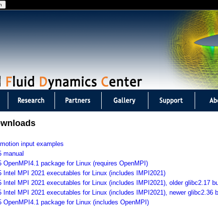
Jump to navigation
ownloads
 motion input examples
5 manual
5 OpenMPI4.1 package for Linux (requires OpenMPI)
5 Intel MPI 2021 executables for Linux (includes IMPI2021)
5 Intel MPI 2021 executables for Linux (includes IMPI2021), older glibc2.17 bu
5 Intel MPI 2021 executables for Linux (includes IMPI2021), newer glibc2.36 b
75 OpenMPI4.1 package for Linux (includes OpenMPI)