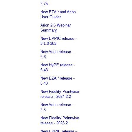
2.75
New EZAir and Arion
User Guides
Arion 2.6 Webinar
Summary
New EPPIC release -
3.1.0-383
New Arion release -
2.6
New HyPE release -
5.43
New EZAir release -
5.43
New Fidelity Pointwise
release - 2024.2.2
New Arion release -
2.5
New Fidelity Pointwise
release - 2023.2
New EPPIC release -