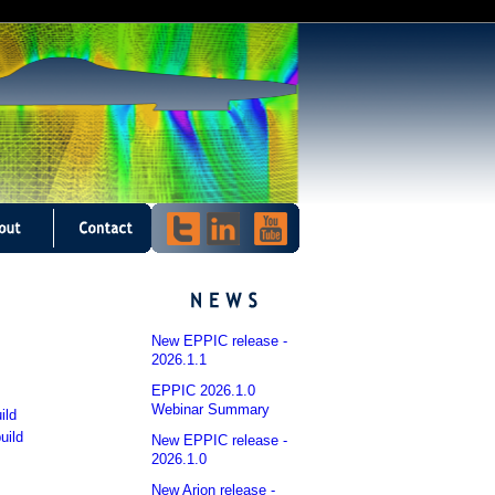
New EPPIC release -
2026.1.1
EPPIC 2026.1.0
Webinar Summary
ild
uild
New EPPIC release -
2026.1.0
New Arion release -