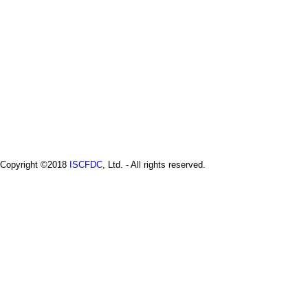
Copyright ©2018
ISCFDC
, Ltd. - All rights reserved.