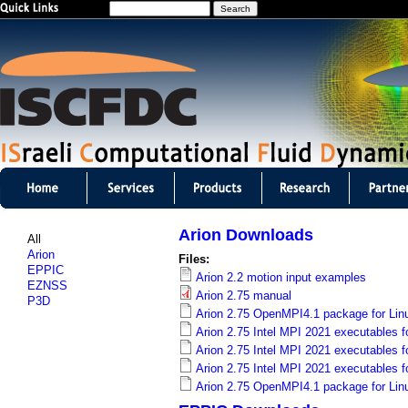
S
Jump to navigation
e
a
r
c
h
I
S
Arion Downloads
All
C
Arion
Files:
EPPIC
Arion 2.2 motion input examples
F
EZNSS
Arion 2.75 manual
P3D
D
Arion 2.75 OpenMPI4.1 package for Lin
Arion 2.75 Intel MPI 2021 executables f
C
Arion 2.75 Intel MPI 2021 executables fo
Arion 2.75 Intel MPI 2021 executables f
m
Arion 2.75 OpenMPI4.1 package for Lin