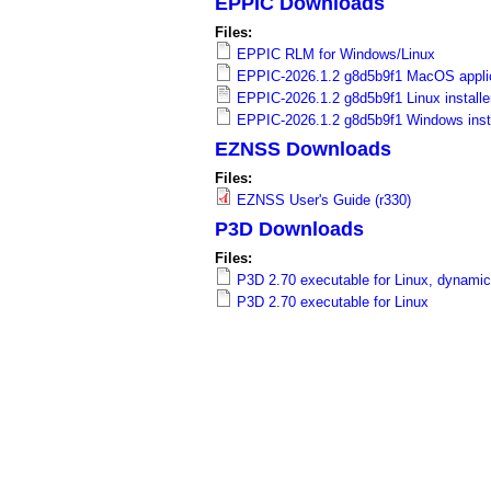
EPPIC Downloads
a
Files:
i
EPPIC RLM for Windows/Linux
EPPIC-2026.1.2 g8d5b9f1 MacOS applic
n
EPPIC-2026.1.2 g8d5b9f1 Linux installe
EPPIC-2026.1.2 g8d5b9f1 Windows insta
m
EZNSS Downloads
e
Files:
EZNSS User's Guide (r330)
n
P3D Downloads
u
Files:
P3D 2.70 executable for Linux, dynamic
P3D 2.70 executable for Linux