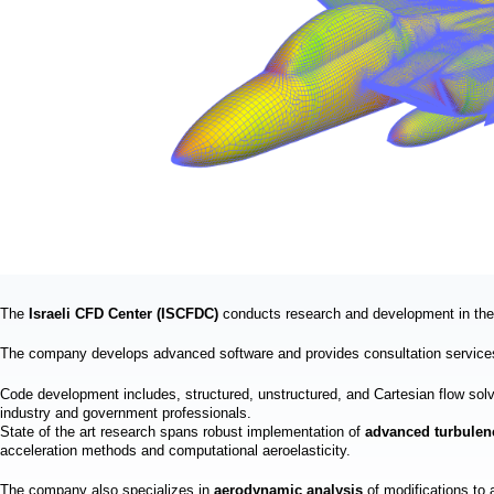
a
i
n
m
e
n
u
The
Israeli CFD Center (ISCFDC)
conducts research and development in the 
The company develops advanced software and provides consultation services
Code development includes, structured, unstructured, and Cartesian flow s
industry and government professionals.
State of the art research spans robust implementation of
advanced turbule
acceleration methods and computational aeroelasticity.
The company also specializes in
aerodynamic analysis
of modifications to 