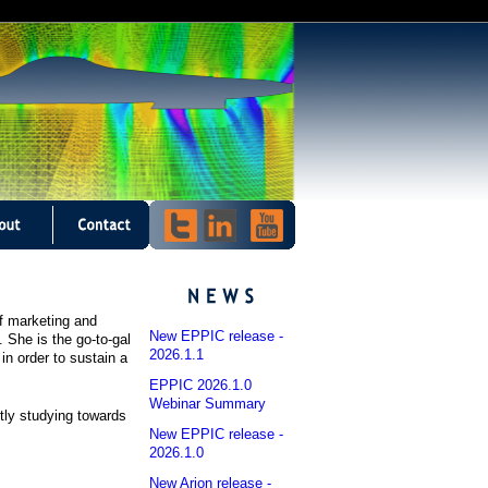
f marketing and
New EPPIC release -
 She is the go-to-gal
2026.1.1
in order to sustain a
EPPIC 2026.1.0
Webinar Summary
tly studying towards
New EPPIC release -
2026.1.0
New Arion release -