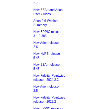
2.75
New EZAir and Arion
User Guides
Arion 2.6 Webinar
Summary
New EPPIC release -
3.1.0-383
New Arion release -
2.6
New HyPE release -
5.43
New EZAir release -
5.43
New Fidelity Pointwise
release - 2024.2.2
New Arion release -
2.5
New Fidelity Pointwise
release - 2023.2
New EPPIC release -