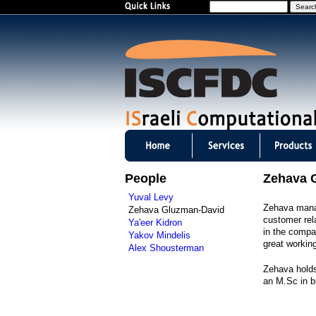
S
e
a
r
c
h
I
S
People
Zehava 
C
Yuval Levy
Zehava manag
Zehava Gluzman-David
F
customer rel
Ya'eer Kidron
in the compan
Yakov Mindelis
D
great workin
Alex Shousterman
C
Zehava holds
an M.Sc in b
m