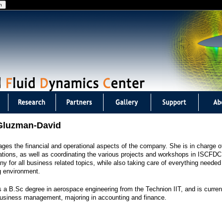
Jump to navigation
Gluzman-David
es the financial and operational aspects of the company. She is in charge o
ations, as well as coordinating the various projects and workshops in ISCFDC.
y for all business related topics, while also taking care of everything needed 
g environment.
 a B.Sc degree in aerospace engineering from the Technion IIT, and is curren
usiness management, majoring in accounting and finance.