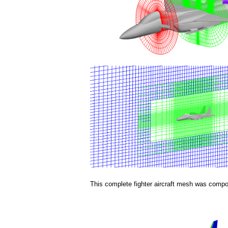
a
i
n
m
e
n
u
This complete fighter aircraft mesh was compos