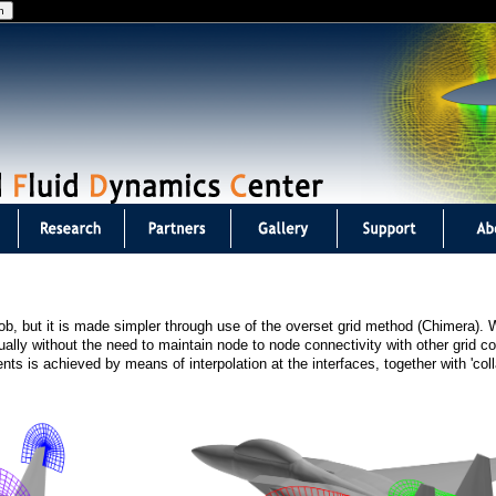
Jump to navigation
b, but it is made simpler through use of the overset grid method (Chimera).
lly without the need to maintain node to node connectivity with other grid 
s is achieved by means of interpolation at the interfaces, together with 'coll