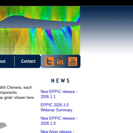
 With Chimera, each
New EPPIC release -
components.
2026.1.1
ar grids' shown here
EPPIC 2026.1.0
Webinar Summary
New EPPIC release -
2026.1.0
New Arion release -