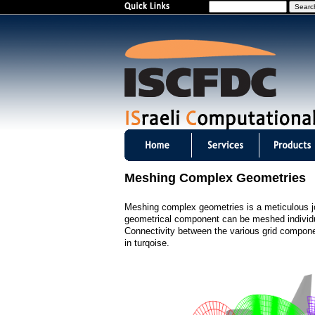
S
e
a
r
c
h
I
S
Meshing Complex Geometries
C
Meshing complex geometries is a meticulous jo
F
geometrical component can be meshed individua
Connectivity between the various grid component
D
in turqoise.
C
m