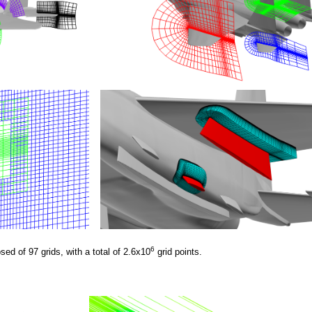
6
ed of 97 grids, with a total of 2.6x10
grid points.