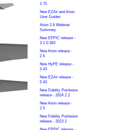
2.75
New EZAir and Arion
User Guides
Arion 2.6 Webinar
Summary
New EPPIC release -
3.1.0-383
New Arion release -
2.6
New HyPE release -
5.43
New EZAir release -
5.43
New Fidelity Pointwise
release - 2024.2.2
New Arion release -
2.5
New Fidelity Pointwise
release - 2023.2
New EPPIC release -