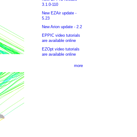
3.1.0-110
New EZAir update -
5.23
New Arion update - 2.2
EPPIC video tutorials
are available online
EZOpt video tutorials
are available online
more