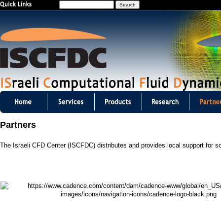
S
Jump to navigation
e
a
r
c
h
I
S
Partners
C
The Israeli CFD Center (ISCFDC) distributes and provides local support for s
F
D
C
m