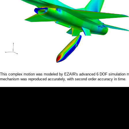
a
i
n
m
e
n
u
This complex motion was modeled by EZAIR's advanced 6 DOF simulation modu
mechanism was reproduced accurately, with second order accuracy in time.