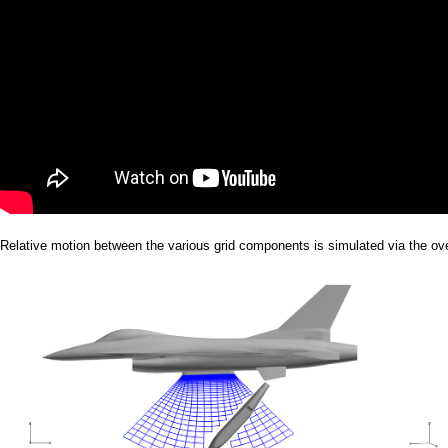
Relative motion between the various grid components is simulated via the ov