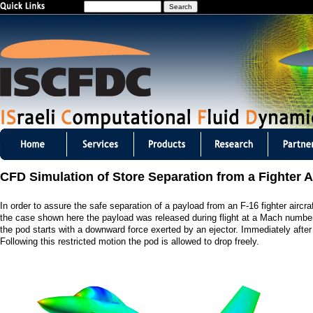
S
Jump to navigation
e
a
r
c
h
I
S
CFD Simulation of Store Separation from a Fighter Ai
C
In order to assure the safe separation of a payload from an F-16 fighter air
F
the case shown here the payload was released during flight at a Mach number
the pod starts with a downward force exerted by an ejector. Immediately after t
D
Following this restricted motion the pod is allowed to drop freely.
C
m