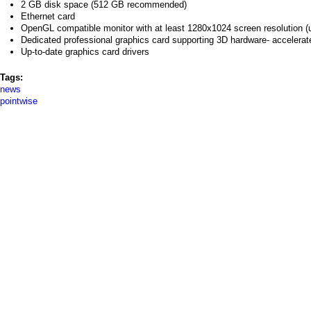
2 GB disk space (512 GB recommended)
Ethernet card
OpenGL compatible monitor with at least 1280x1024 screen resolution (
Dedicated professional graphics card supporting 3D hardware- accelera
Up-to-date graphics card drivers
Tags:
news
pointwise