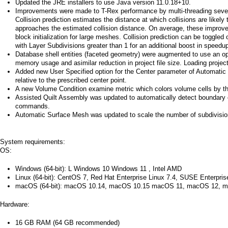
a
Updated the JRE installers to use Java version 11.0.18+10.
Improvements were made to T-Rex performance by multi-threading several
Collision prediction estimates the distance at which collisions are likely
i
approaches the estimated collision distance. On average, these improvem
block initialization for large meshes. Collision prediction can be togg
n
with Layer Subdivisions greater than 1 for an additional boost in speedu
Database shell entities (faceted geometry) were augmented to use an 
m
memory usage and asimilar reduction in project file size. Loading project
Added new User Specified option for the Center parameter of Automatic 
e
relative to the prescribed center point.
A new Volume Condition examine metric which colors volume cells by t
n
Assisted Quilt Assembly was updated to automatically detect boundary
commands.
u
Automatic Surface Mesh was updated to scale the number of subdivisions 
System requirements:
OS:
Windows (64-bit): L Windows 10 Windows 11 , Intel AMD
Linux (64-bit): CentOS 7, Red Hat Enterprise Linux 7.4, SUSE Enterpri
macOS (64-bit): macOS 10.14, macOS 10.15 macOS 11, macOS 12, m
Hardware:
16 GB RAM (64 GB recommended)