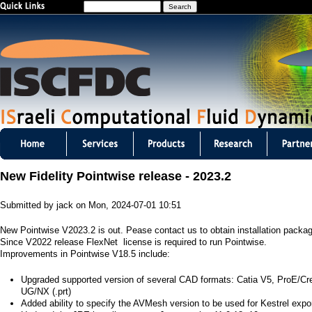
S
Jump to navigation
e
a
r
c
h
I
S
New Fidelity Pointwise release - 2023.2
C
Submitted by
jack
on
Mon, 2024-07-01 10:51
F
New Pointwise V2023.2 is out. Pease contact us to obtain installation packa
D
Since V2022 release FlexNet license is required to run Pointwise.
Improvements in Pointwise V18.5 include:
C
Upgraded supported version of several CAD formats: Catia V5, ProE/Creo 
m
UG/NX (.prt)
Added ability to specify the AVMesh version to be used for Kestrel expor