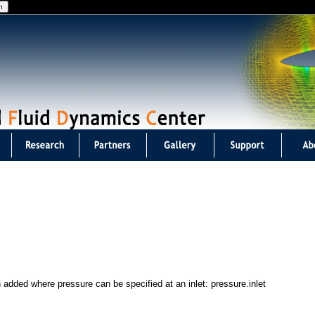
Jump to navigation
 added where pressure can be specified at an inlet: pressure.inlet