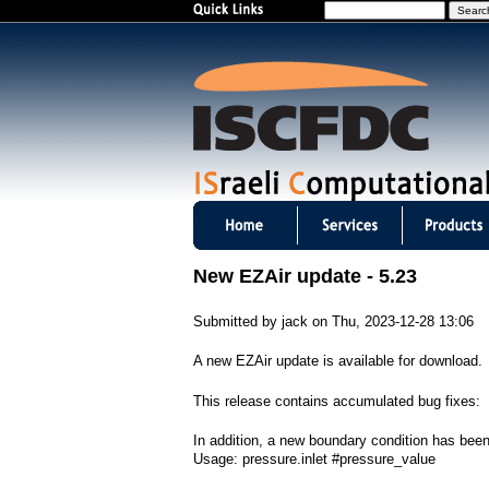
S
e
a
r
c
h
I
S
New EZAir update - 5.23
C
Submitted by
jack
on
Thu, 2023-12-28 13:06
F
A new EZAir update is available for download.
D
This release contains accumulated bug fixes:
C
In addition, a new boundary condition has been
m
Usage: pressure.inlet #pressure_value