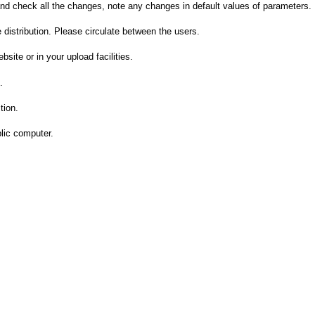
and check all the changes, note any changes in default values of parameters.
 distribution. Please circulate between the users.
bsite or in your upload facilities.
.
tion.
lic computer.