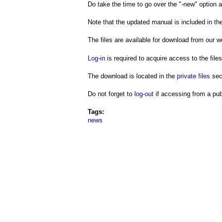
a
Do take the time to go over the "-new" option 
i
Note that the updated manual is included in the
n
The files are available for download from our we
m
Log-in
is required to acquire access to the files
e
The download is located in the
private files
sec
n
Do not forget to
log-out
if accessing from a pub
u
Tags:
news