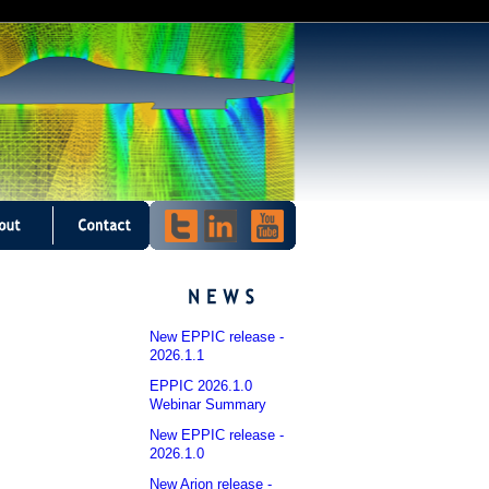
New EPPIC release -
2026.1.1
EPPIC 2026.1.0
Webinar Summary
New EPPIC release -
2026.1.0
New Arion release -