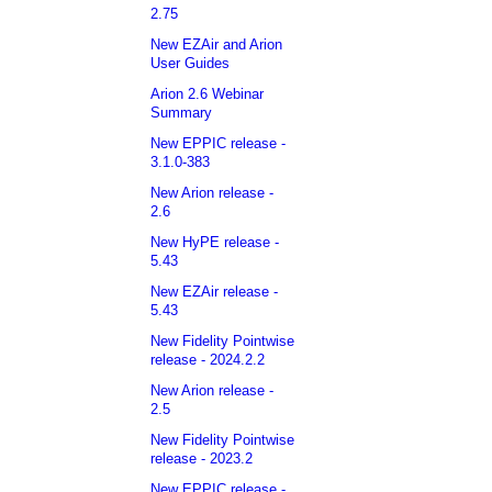
2.75
New EZAir and Arion
User Guides
Arion 2.6 Webinar
Summary
New EPPIC release -
3.1.0-383
New Arion release -
2.6
New HyPE release -
5.43
New EZAir release -
5.43
New Fidelity Pointwise
release - 2024.2.2
New Arion release -
2.5
New Fidelity Pointwise
release - 2023.2
New EPPIC release -