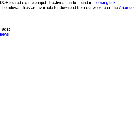
a
DOF-related example input directives can be found in
following link
The relevant files are available for download from our website on the
Arion d
i
n
Tags:
m
news
e
n
u