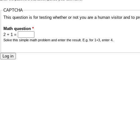
a
CAPTCHA
r
i
This question is for testing whether or not you are a human visitor and to
y
n
Math question
*
t
2 + 1 =
m
Solve this simple math problem and enter the result. E.g. for 1+3, enter 4.
a
e
b
n
s
u