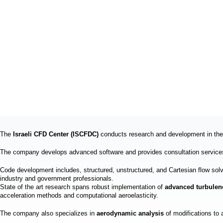
The
Israeli CFD Center (ISCFDC)
conducts research and development in the 
The company develops advanced software and provides consultation services
Code development includes, structured, unstructured, and Cartesian flow s
industry and government professionals.
State of the art research spans robust implementation of
advanced turbule
acceleration methods and computational aeroelasticity.
The company also specializes in
aerodynamic analysis
of modifications to 